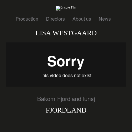
Production
Directors
About us
News
LISA WESTGAARD
Bakom Fjordland lunsj
FJORDLAND