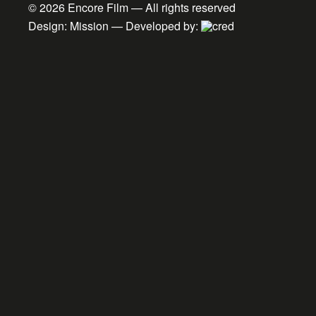
© 2026
Encore Film
— All rights reserved
Design:
Mission
— Developed by: