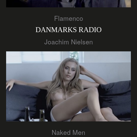
Flamenco
DANMARKS RADIO
Joachim Nielsen
Naked Men