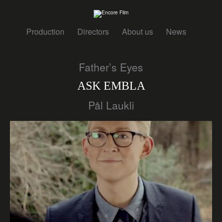
Production
Directors
About us
News
Father’s Eyes
ASK EMBLA
Pål Laukli