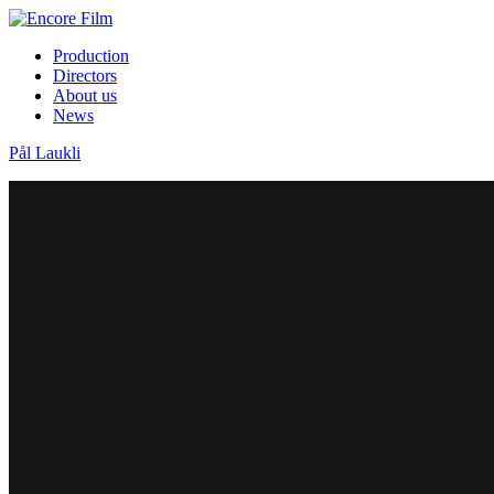
Production
Directors
About us
News
Pål Laukli