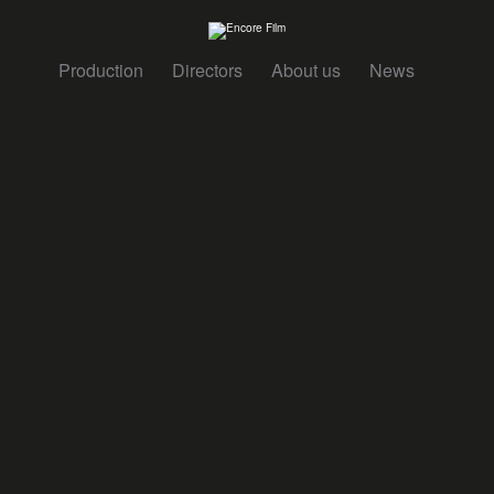
Production
Directors
About us
News