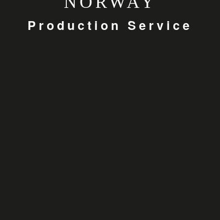
NORWAY
Production Service