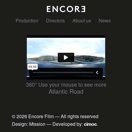
Production
Directors
About us
News
360° Use your mouse to see more
Atlantic Road
© 2026
Encore Film
— All rights reserved
Design:
Mission
— Developed by: