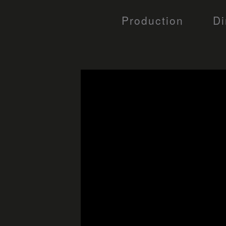
Production
Di