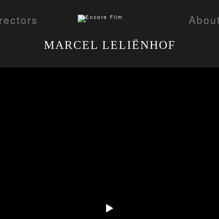
rectors
Abou
MARCEL LELIËNHOF