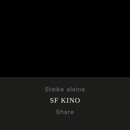
Steike aleine
SF KINO
Share