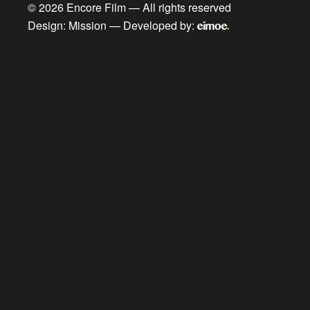
© 2026
Encore Film
— All rights reserved
Design:
Mission
— Developed by: