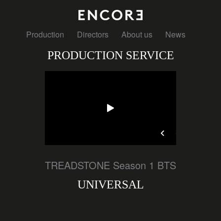
Production
Directors
About us
News
PRODUCTION SERVICE
TREADSTONE Season 1 BTS
UNIVERSAL